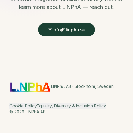
learn more about LiNPhA — reach out.
info@linpha.se
LiNPhA AB · Stockholm, Sweden
Cookie Policy
Equality, Diversity & Inclusion Policy
©
2026
LiNPhA AB