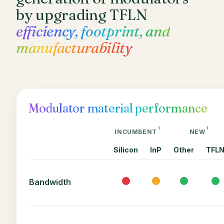
by upgrading TFLN
efficiency, footprint, and
manufacturability
Modulator material performance
1
1
INCUMBENT
NEW
Silicon
InP
Other
TFL
Bandwidth