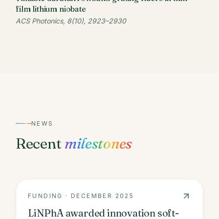
film lithium niobate
ACS Photonics, 8(10), 2923–2930
NEWS
Recent
milestones
FUNDING
·
DECEMBER 2025
LiNPhA awarded innovation soft-