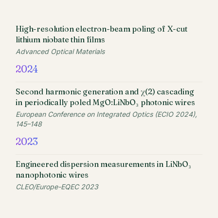
High-resolution electron-beam poling of X-cut
lithium niobate thin films
Advanced Optical Materials
2024
Second harmonic generation and χ(2) cascading
in periodically poled MgO:LiNbO₃ photonic wires
European Conference on Integrated Optics (ECIO 2024),
145–148
2023
Engineered dispersion measurements in LiNbO₃
nanophotonic wires
CLEO/Europe-EQEC 2023