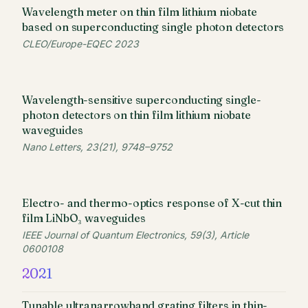
Wavelength meter on thin film lithium niobate
based on superconducting single photon detectors
CLEO/Europe-EQEC 2023
Wavelength-sensitive superconducting single-
photon detectors on thin film lithium niobate
waveguides
Nano Letters, 23(21), 9748–9752
Electro- and thermo-optics response of X-cut thin
film LiNbO₃ waveguides
IEEE Journal of Quantum Electronics, 59(3), Article
0600108
2021
Tunable ultranarrowband grating filters in thin-