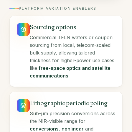
PLATFORM VARIATION ENABLERS
Sourcing options
Commercial TFLN wafers or coupon
sourcing from local, telecom-scaled
bulk supply, allowing tailored
thickness for higher-power use cases
like
free-space optics and satellite
communications
.
Lithographic periodic poling
Sub-µm precision conversions across
the NIR–visible range for
conversions
,
nonlinear
and