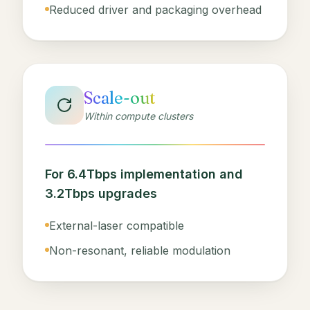
Reduced driver and packaging overhead
Scale-out
Within compute clusters
For 6.4Tbps implementation and
3.2Tbps upgrades
External-laser compatible
Non-resonant, reliable modulation