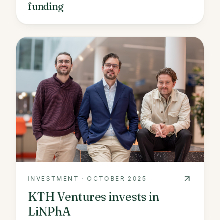
funding
INVESTMENT
·
OCTOBER 2025
KTH Ventures invests in
LiNPhA