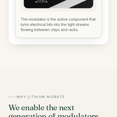
The modulator is the active component that
turns electrical bits into the light streams
flowing between chips and racks.
WHY LITHIUM NIOBATE
We enable the next
generation of modulators