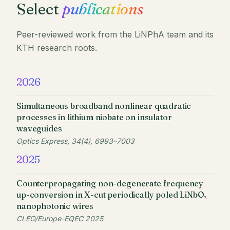
Select
publications
Peer-reviewed work from the LiNPhA team and its
KTH research roots.
2026
Simultaneous broadband nonlinear quadratic
processes in lithium niobate on insulator
waveguides
Optics Express, 34(4), 6993–7003
2025
Counterpropagating non-degenerate frequency
up-conversion in X-cut periodically poled LiNbO₃
nanophotonic wires
CLEO/Europe-EQEC 2025