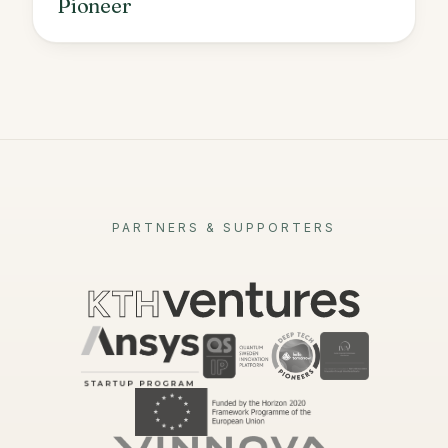
Pioneer
PARTNERS & SUPPORTERS