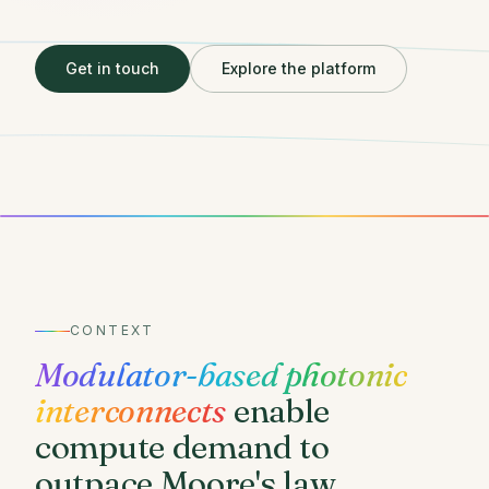
Get in touch
Explore the platform
CONTEXT
Modulator-based photonic
interconnects
enable
compute demand to
outpace Moore's law