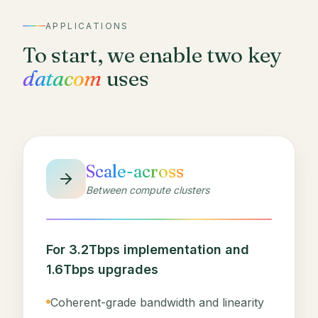
APPLICATIONS
To start, we enable two key
datacom
uses
Scale-across
Between compute clusters
For 3.2Tbps implementation and
1.6Tbps upgrades
Coherent-grade bandwidth and linearity