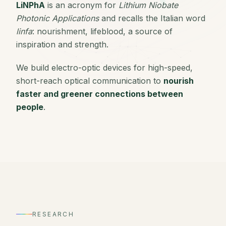
LiNPhA
is an acronym for
Lithium Niobate
Photonic Applications
and recalls the Italian word
linfa
: nourishment, lifeblood, a source of
inspiration and strength.
We build electro-optic devices for high-speed,
short-reach optical communication to
nourish
faster and greener connections between
people
.
RESEARCH