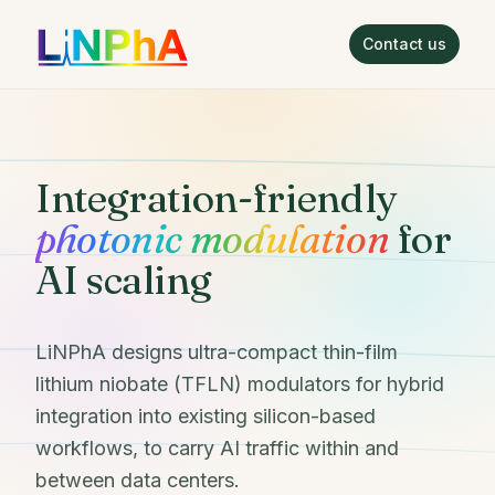
Contact us
LiNPhA
Integration-friendly
photonic modulation
for
AI scaling
LiNPhA designs ultra-compact thin-film
lithium niobate (TFLN) modulators for hybrid
integration into existing silicon-based
workflows, to carry AI traffic within and
between data centers.