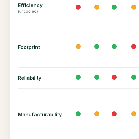
Efficiency
(uncooled)
Footprint
Reliability
Manufacturability