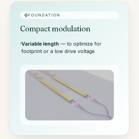
FOUNDATION
Compact modulation
Variable length
— to optimize for
footprint or a low drive voltage