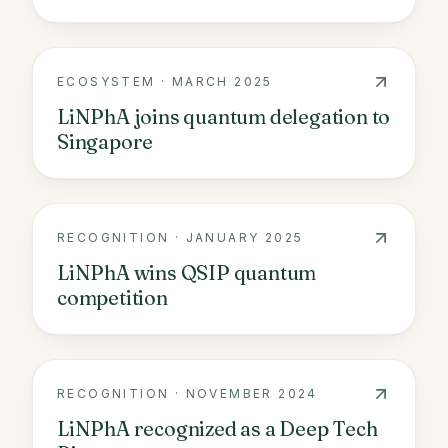
ECOSYSTEM
·
MARCH 2025
LiNPhA joins quantum delegation to
Singapore
RECOGNITION
·
JANUARY 2025
LiNPhA wins QSIP quantum
competition
RECOGNITION
·
NOVEMBER 2024
LiNPhA recognized as a Deep Tech