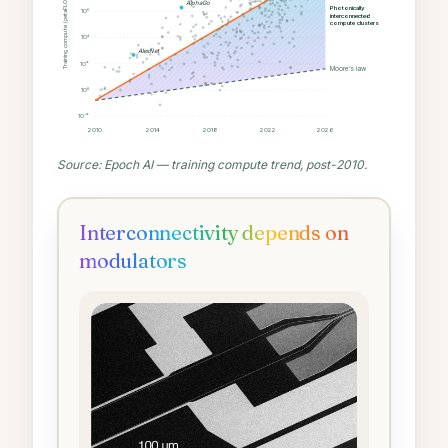
Training compute (petaFLOP)
AlphaGo
Photonically
10⁶
interconnected
compute clusters
10⁴
AlexNet
10²
Moore’s law
10⁰
10⁻²
2010
2014
2018
2022
2026
Source: Epoch AI — training compute trend, post-2010.
Interconnectivity depends on
modulators