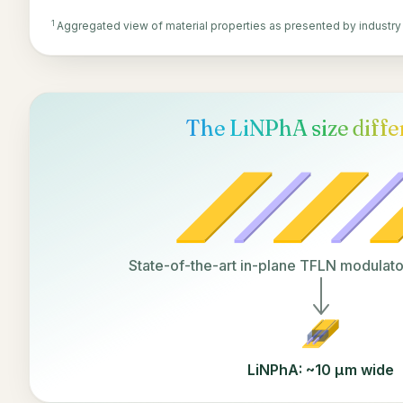
1
Aggregated view of material properties as presented by industry
The LiNPhA size diff
State-of-the-art in-plane TFLN modulat
LiNPhA: ~10 µm wide