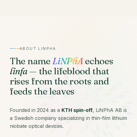
ABOUT LINPHA
The name
LiNPhA
echoes
linfa
— the lifeblood that
rises from the roots and
feeds the leaves
Founded in 2024 as a
KTH spin-off
, LiNPhA AB is
a Swedish company specializing in thin-film lithium
niobate optical devices.