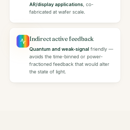
AR/display applications
, co-
fabricated at wafer scale.
Indirect active feedback
Quantum and weak-signal
friendly —
avoids the time-binned or power-
fractioned feedback that would alter
the state of light.