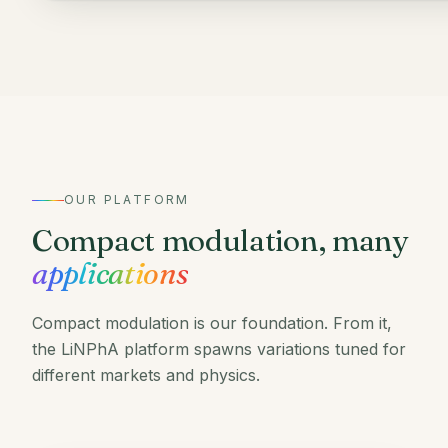
OUR PLATFORM
Compact modulation, many
applications
Compact modulation is our foundation. From it,
the LiNPhA platform spawns variations tuned for
different markets and physics.