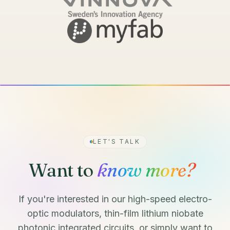
LET'S TALK
Want to
know more?
If you're interested in our high-speed electro-
optic modulators, thin-film lithium niobate
photonic integrated circuits, or simply want to