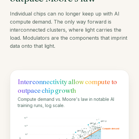
Individual chips can no longer keep up with AI
compute demand. The only way forward is
interconnected clusters, where light carries the
load. Modulators are the components that imprint
data onto that light.
Interconnectivity allow compute to
outpace chip growth
Compute demand vs. Moore's law in notable AI
training runs, log scale.
10¹²
GPT-5
GPT-4
10¹⁰
Compute demand
GPT-3
10⁸